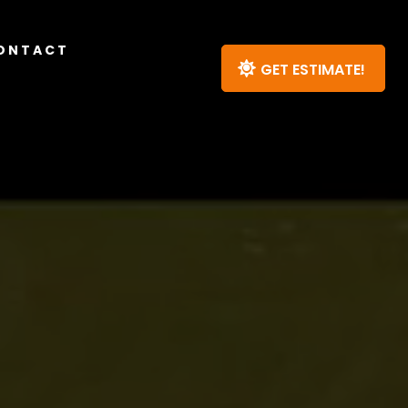
ONTACT
GET ESTIMATE!