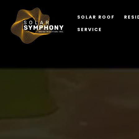
SOLAR ROOF
RESI
SERVICE