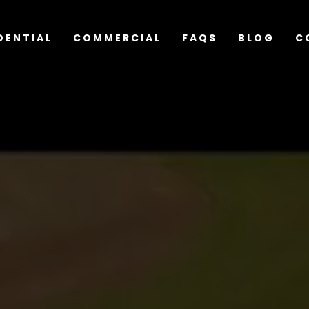
DENTIAL
COMMERCIAL
FAQS
BLOG
C